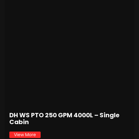
DH WS PTO 250 GPM 4000L – Single
Cabin
View More