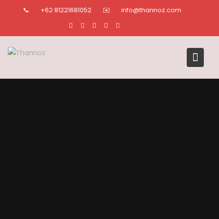
Skip
📞
+62 81221681052
✉️
info@thannoz.com
to
content