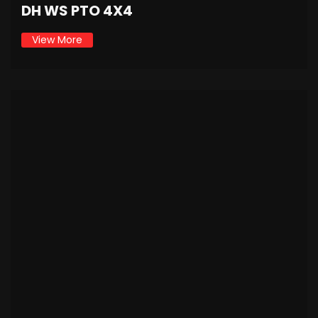
DH WS PTO 4X4
View More